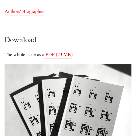
Authors' Biographies
Download
The whole issue as a
PDF (23 MB)
.