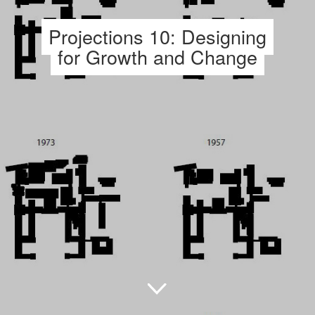
Projections 10: Designing
for Growth and Change