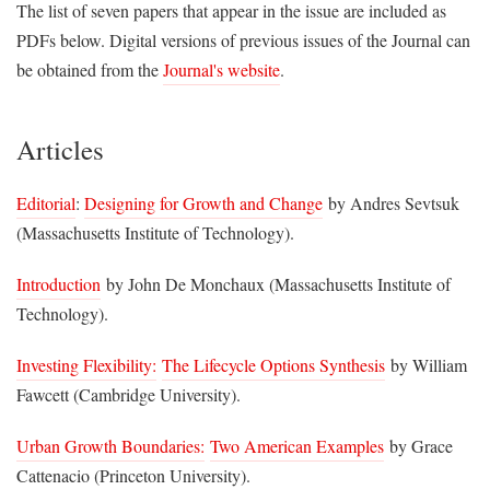
The list of seven papers that appear in the issue are included as
PDFs below. Digital versions of previous issues of the Journal can
be obtained from the
Journal's website
.
Articles
Editorial
:
Designing for Growth and Change
by Andres Sevtsuk
(Massachusetts Institute of Technology).
Introduction
by John De Monchaux (Massachusetts Institute of
Technology).
Investing Flexibility:
The Lifecycle Options Synthesis
by William
Fawcett (Cambridge University).
Urban Growth Boundaries:
Two American Examples
by Grace
Cattenacio (Princeton University).