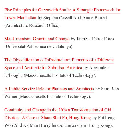
Five Principles for Greenwich South:
A Strategic Framework for
Lower Manhattan
by Stephen Cassell And Annie Barrett
(Architecture Research Office).
Mat Urbanism:
Growth and Change
by Jaime J. Ferrer Fores
(Universitat Politecnica de Catalunya).
The Objectification of Infrastructure:
Elements of a Different
Space and Aesthetic for Suburban America
by Alexander
D’hooghe (Massachusetts Institute of Technology).
A Public Service Role for Planners and Architects
by Sam Bass
Warner (Massachusetts Institute of Technology).
Continuity and Change in the Urban Transformation of Old
Districts:
A Case of Sham Shui Po, Hong Kong
by Pui Leng
Woo And Ka Man Hui (Chinese University in Hong Kong).