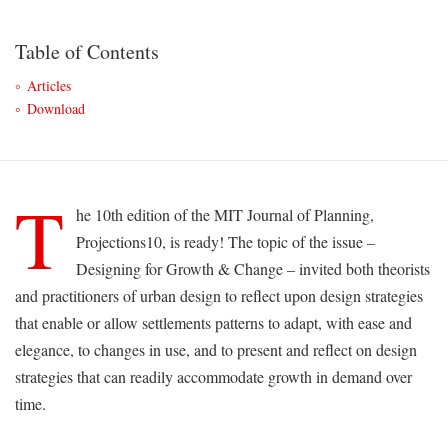
Table of Contents
Articles
Download
T
he 10th edition of the MIT Journal of Planning,
Projections10, is ready! The topic of the issue –
Designing for Growth & Change – invited both theorists
and practitioners of urban design to reflect upon design strategies
that enable or allow settlements patterns to adapt, with ease and
elegance, to changes in use, and to present and reflect on design
strategies that can readily accommodate growth in demand over
time.